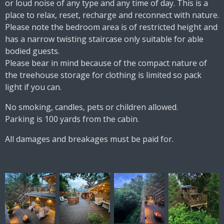
or loud noise of any type and any time of day. This is a
place to relax, reset, recharge and reconnect with nature.
Please note the bedroom area is of restricted height and
has a narrow twisting staircase only suitable for able
bodied guests.
Please bear in mind because of the compact nature of
the treehouse storage for clothing is limited so pack
light if you can.
No smoking, candles, pets or children allowed.
Parking is 100 yards from the cabin.
All damages and breakages must be paid for.