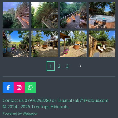
1
2
3
F
I
W
a
n
h
c
s
a
Contact us 07976293280 or lisa.matzak71@icloud.com
e
t
t
© 2024 - 2026 Treetops Hideouts
b
a
s
Powered by
Webador
o
g
A