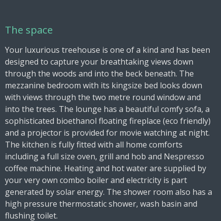
The space
Your luxurious treehouse is one of a kind and has been
designed to capture your breathtaking views down
through the woods and into the beck beneath. The
mezzanine bedroom with its kingsize bed looks down
with views through the two metre round window and
into the trees. The lounge has a beautiful comfy sofa, a
sophisticated bioethanol floating fireplace (eco friendly)
and a projector is provided for movie watching at night.
The kitchen is fully fitted with all home comforts
including a full size oven, grill and hob and Nespresso
coffee machine. Heating and hot water are supplied by
your very own combo boiler and electricity is part
generated by solar energy. The shower room also has a
high pressure thermostatic shower, wash basin and
flushing toilet.