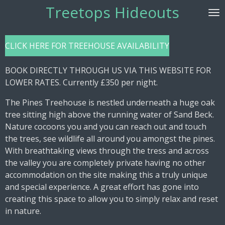
Treetops Hideouts
Skip
to
main
CLICK HERE FOR TREEHOUSE AVAILABILITY
content
BOOK DIRECTLY THROUGH US VIA THIS WEBSITE FOR
LOWER RATES. Currently £350 per night.
The Pines Treehouse is nestled underneath a huge oak
tree sitting high above the running water of Sand Beck.
Nature cocoons you and you can reach out and touch
the trees, see wildlife all around you amongst the pines.
With breathtaking views through the tress and across
the valley you are completely private having no other
accommodation on the site making this a truly unique
and special experience. A great effort has gone into
creating this space to allow you to simply relax and reset
in nature.