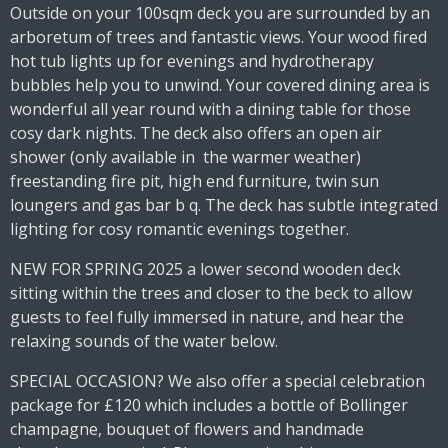
Outside on your 100sqm deck you are surrounded by an
arboretum of trees and fantastic views. Your wood fired
hot tub lights up for evenings and hydrotherapy
bubbles help you to unwind. Your covered dining area is
wonderful all year round with a dining table for those
cosy dark nights. The deck also offers an open air
shower (only available in the warmer weather)
freestanding fire pit, high end furniture, twin sun
loungers and gas bar b q. The deck has subtle integrated
lighting for cosy romantic evenings together.
NEW FOR SPRING 2025 a lower second wooden deck
sitting within the trees and closer to the beck to allow
guests to feel fully immersed in nature, and hear the
relaxing sounds of the water below.
SPECIAL OCCASION? We also offer a special celebration
package for £120 which includes a bottle of Bollinger
champagne, bouquet of flowers and handmade