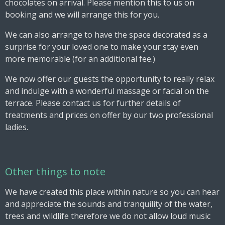
chocolates on arrival. Please mention this to us on
booking and we will arrange this for you.
We can also arrange to have the space decorated as a
surprise for your loved one to make your stay even
more memorable (for an additional fee.)
We now offer our guests the opportunity to really relax
and indulge with a wonderful massage or facial on the
terrace. Please contact us for further details of
treatments and prices on offer by our two professional
ladies.
Other things to note
We have created this place within nature so you can hear
and appreciate the sounds and tranquility of the water,
trees and wildlife therefore we do not allow loud music